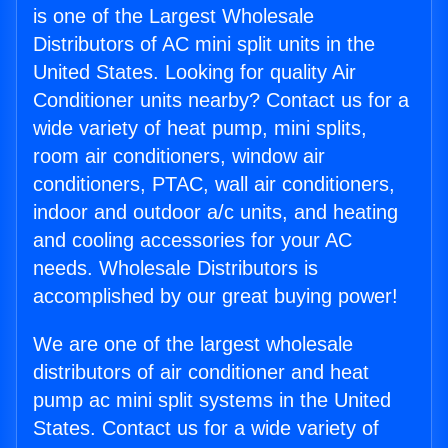
is one of the Largest Wholesale
Distributors of AC mini split units in the
United States. Looking for quality Air
Conditioner units nearby? Contact us for a
wide variety of heat pump, mini splits,
room air conditioners, window air
conditioners, PTAC, wall air conditioners,
indoor and outdoor a/c units, and heating
and cooling accessories for your AC
needs. Wholesale Distributors is
accomplished by our great buying power!
We are one of the largest wholesale
distributors of air conditioner and heat
pump ac mini split systems in the United
States. Contact us for a wide variety of