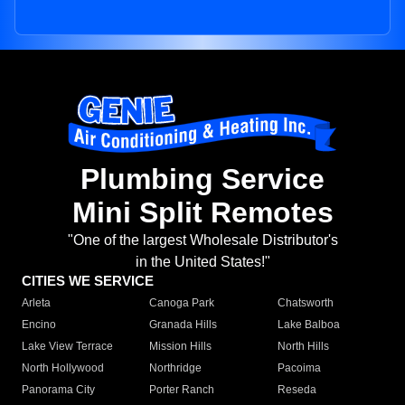
Plumbing Service
Mini Split Remotes
"One of the largest Wholesale Distributor's
in the United States!"
CITIES WE SERVICE
Arleta
Canoga Park
Chatsworth
Encino
Granada Hills
Lake Balboa
Lake View Terrace
Mission Hills
North Hills
North Hollywood
Northridge
Pacoima
Panorama City
Porter Ranch
Reseda