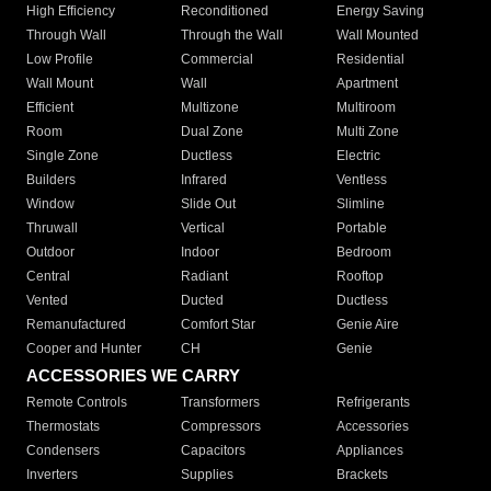
High Efficiency
Reconditioned
Energy Saving
Through Wall
Through the Wall
Wall Mounted
Low Profile
Commercial
Residential
Wall Mount
Wall
Apartment
Efficient
Multizone
Multiroom
Room
Dual Zone
Multi Zone
Single Zone
Ductless
Electric
Builders
Infrared
Ventless
Window
Slide Out
Slimline
Thruwall
Vertical
Portable
Outdoor
Indoor
Bedroom
Central
Radiant
Rooftop
Vented
Ducted
Ductless
Remanufactured
Comfort Star
Genie Aire
Cooper and Hunter
CH
Genie
ACCESSORIES WE CARRY
Remote Controls
Transformers
Refrigerants
Thermostats
Compressors
Accessories
Condensers
Capacitors
Appliances
Inverters
Supplies
Brackets