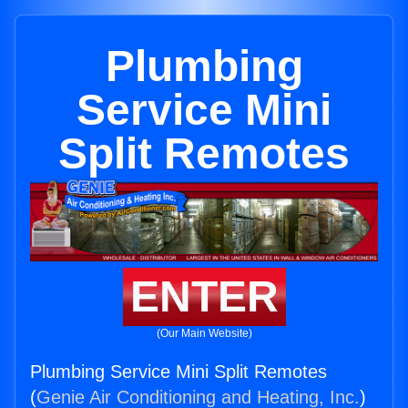
Plumbing
Service Mini
Split Remotes
ENTER
(Our Main Website)
Plumbing Service Mini Split Remotes
(
Genie Air Conditioning and Heating, Inc.
)