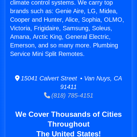
climate control systems. We carry top
brands such as: Genie Aire, LG, Midea,
Cooper and Hunter, Alice, Sophia, OLMO,
Victoria, Frigidaire, Samsung, Soleus,
Amana, Arctic King, General Electric,
Emerson, and so many more. Plumbing
Service Mini Split Remotes.
15041 Calvert Street • Van Nuys, CA
91411
(818) 785-4151
We Cover Thousands of Cities
Throughout
The United States!