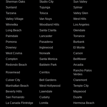
Sherman Oaks
Studio City
Sun Valley
Sunland
Tujunga
Sylmar
Tarzana
Toluca
Valley Glen
Valley Village
Van Nuys
West Hills
Winnetka
Woodland Hills
Los Angeles
Long Beach
Santa Clarita
Glendale
Palmdale
Lancaster
Torrance
Pomona
Pasadena
Burbank
Downey
Inglewood
El Monte
West Covina
Norwalk
Carson
Compton
Santa Monica
Bellflower
Redondo Beach
Baldwin Park
Arcadia
Rancho Palos
Rosemead
Cerritos
Verdes
Culver City
Bell Gardens
Claremont
Manhattan Beach
West Hollywood
Temple City
Beverly Hills
Lawndale
Maywood
San Fernando
Cudahy
Duarte
La Canada Flintridge
Lomita
Hermosa Beach