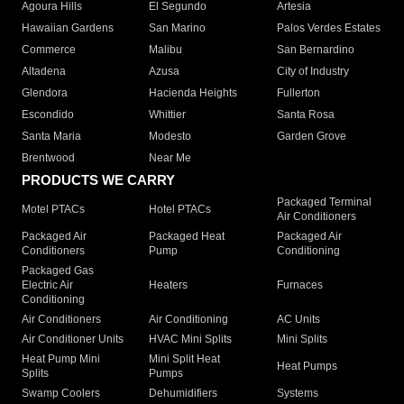
Agoura Hills
El Segundo
Artesia
Hawaiian Gardens
San Marino
Palos Verdes Estates
Commerce
Malibu
San Bernardino
Altadena
Azusa
City of Industry
Glendora
Hacienda Heights
Fullerton
Escondido
Whittier
Santa Rosa
Santa Maria
Modesto
Garden Grove
Brentwood
Near Me
PRODUCTS WE CARRY
Packaged Terminal
Motel PTACs
Hotel PTACs
Air Conditioners
Packaged Air
Packaged Heat
Packaged Air
Conditioners
Pump
Conditioning
Packaged Gas
Electric Air
Heaters
Furnaces
Conditioning
Air Conditioners
Air Conditioning
AC Units
Air Conditioner Units
HVAC Mini Splits
Mini Splits
Heat Pump Mini
Mini Split Heat
Heat Pumps
Splits
Pumps
Swamp Coolers
Dehumidifiers
Systems