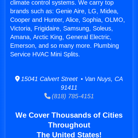
climate control systems. We carry top
brands such as: Genie Aire, LG, Midea,
Cooper and Hunter, Alice, Sophia, OLMO,
Victoria, Frigidaire, Samsung, Soleus,
Amana, Arctic King, General Electric,
Emerson, and so many more. Plumbing
Service HVAC Mini Splits.
15041 Calvert Street • Van Nuys, CA
91411
(818) 785-4151
We Cover Thousands of Cities
Throughout
The United States!