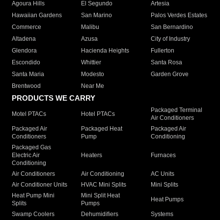
Agoura Hills
El Segundo
Artesia
Hawaiian Gardens
San Marino
Palos Verdes Estates
Commerce
Malibu
San Bernardino
Altadena
Azusa
City of Industry
Glendora
Hacienda Heights
Fullerton
Escondido
Whittier
Santa Rosa
Santa Maria
Modesto
Garden Grove
Brentwood
Near Me
PRODUCTS WE CARRY
Packaged Terminal
Motel PTACs
Hotel PTACs
Air Conditioners
Packaged Air
Packaged Heat
Packaged Air
Conditioners
Pump
Conditioning
Packaged Gas
Electric Air
Heaters
Furnaces
Conditioning
Air Conditioners
Air Conditioning
AC Units
Air Conditioner Units
HVAC Mini Splits
Mini Splits
Heat Pump Mini
Mini Split Heat
Heat Pumps
Splits
Pumps
Swamp Coolers
Dehumidifiers
Systems