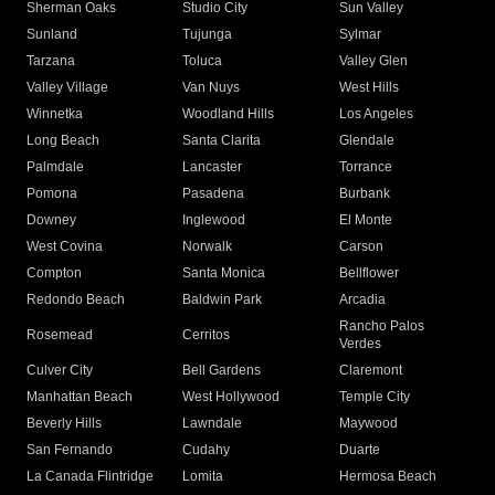
Sherman Oaks
Studio City
Sun Valley
Sunland
Tujunga
Sylmar
Tarzana
Toluca
Valley Glen
Valley Village
Van Nuys
West Hills
Winnetka
Woodland Hills
Los Angeles
Long Beach
Santa Clarita
Glendale
Palmdale
Lancaster
Torrance
Pomona
Pasadena
Burbank
Downey
Inglewood
El Monte
West Covina
Norwalk
Carson
Compton
Santa Monica
Bellflower
Redondo Beach
Baldwin Park
Arcadia
Rancho Palos
Rosemead
Cerritos
Verdes
Culver City
Bell Gardens
Claremont
Manhattan Beach
West Hollywood
Temple City
Beverly Hills
Lawndale
Maywood
San Fernando
Cudahy
Duarte
La Canada Flintridge
Lomita
Hermosa Beach