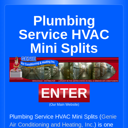
Plumbing
Service HVAC
Mini Splits
ENTER
(Our Main Website)
Plumbing Service HVAC Mini Splits (
Genie
Air Conditioning and Heating, Inc.
) is one