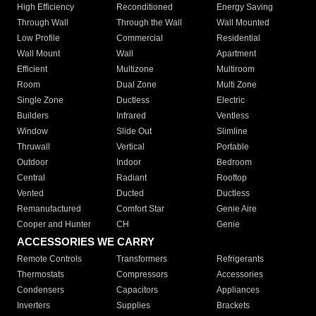
High Efficiency
Reconditioned
Energy Saving
Through Wall
Through the Wall
Wall Mounted
Low Profile
Commercial
Residential
Wall Mount
Wall
Apartment
Efficient
Multizone
Multiroom
Room
Dual Zone
Multi Zone
Single Zone
Ductless
Electric
Builders
Infrared
Ventless
Window
Slide Out
Slimline
Thruwall
Vertical
Portable
Outdoor
Indoor
Bedroom
Central
Radiant
Rooftop
Vented
Ducted
Ductless
Remanufactured
Comfort Star
Genie Aire
Cooper and Hunter
CH
Genie
ACCESSORIES WE CARRY
Remote Controls
Transformers
Refrigerants
Thermostats
Compressors
Accessories
Condensers
Capacitors
Appliances
Inverters
Supplies
Brackets