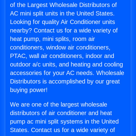
of the Largest Wholesale Distributors of
AC mini split units in the United States.
Looking for quality Air Conditioner units
nearby? Contact us for a wide variety of
heat pump, mini splits, room air
conditioners, window air conditioners,
PTAC, wall air conditioners, indoor and
outdoor a/c units, and heating and cooling
accessories for your AC needs. Wholesale
Distributors is accomplished by our great
buying power!
We are one of the largest wholesale
distributors of air conditioner and heat
pump ac mini split systems in the United
States. Contact us for a wide variety of