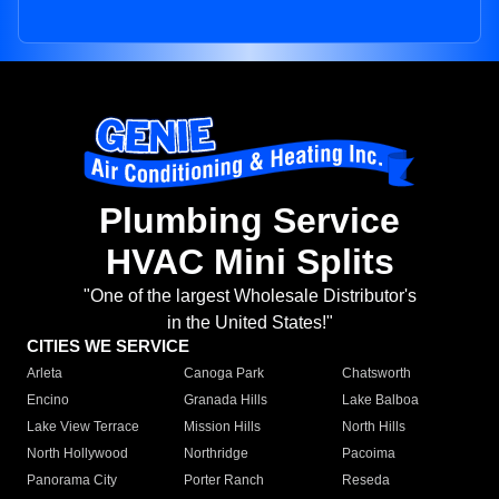
Plumbing Service
HVAC Mini Splits
"One of the largest Wholesale Distributor's
in the United States!"
CITIES WE SERVICE
Arleta
Canoga Park
Chatsworth
Encino
Granada Hills
Lake Balboa
Lake View Terrace
Mission Hills
North Hills
North Hollywood
Northridge
Pacoima
Panorama City
Porter Ranch
Reseda