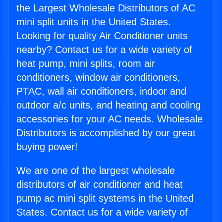
the Largest Wholesale Distributors of AC
mini split units in the United States.
Looking for quality Air Conditioner units
nearby? Contact us for a wide variety of
heat pump, mini splits, room air
conditioners, window air conditioners,
PTAC, wall air conditioners, indoor and
outdoor a/c units, and heating and cooling
accessories for your AC needs. Wholesale
Distributors is accomplished by our great
buying power!
We are one of the largest wholesale
distributors of air conditioner and heat
pump ac mini split systems in the United
States. Contact us for a wide variety of