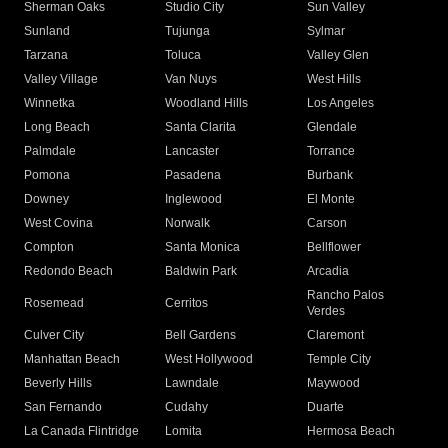
Sherman Oaks
Studio City
Sun Valley
Sunland
Tujunga
Sylmar
Tarzana
Toluca
Valley Glen
Valley Village
Van Nuys
West Hills
Winnetka
Woodland Hills
Los Angeles
Long Beach
Santa Clarita
Glendale
Palmdale
Lancaster
Torrance
Pomona
Pasadena
Burbank
Downey
Inglewood
El Monte
West Covina
Norwalk
Carson
Compton
Santa Monica
Bellflower
Redondo Beach
Baldwin Park
Arcadia
Rancho Palos
Rosemead
Cerritos
Verdes
Culver City
Bell Gardens
Claremont
Manhattan Beach
West Hollywood
Temple City
Beverly Hills
Lawndale
Maywood
San Fernando
Cudahy
Duarte
La Canada Flintridge
Lomita
Hermosa Beach