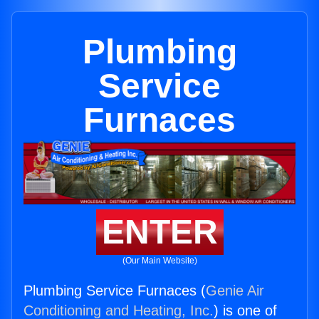
Plumbing
Service
Furnaces
ENTER
(Our Main Website)
Plumbing Service Furnaces (
Genie Air
Conditioning and Heating, Inc.
) is one of