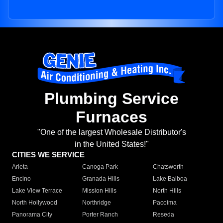
Plumbing Service
Furnaces
"One of the largest Wholesale Distributor's
in the United States!"
CITIES WE SERVICE
Arleta
Canoga Park
Chatsworth
Encino
Granada Hills
Lake Balboa
Lake View Terrace
Mission Hills
North Hills
North Hollywood
Northridge
Pacoima
Panorama City
Porter Ranch
Reseda