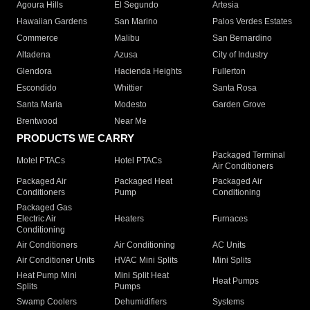
Agoura Hills
El Segundo
Artesia
Hawaiian Gardens
San Marino
Palos Verdes Estates
Commerce
Malibu
San Bernardino
Altadena
Azusa
City of Industry
Glendora
Hacienda Heights
Fullerton
Escondido
Whittier
Santa Rosa
Santa Maria
Modesto
Garden Grove
Brentwood
Near Me
PRODUCTS WE CARRY
Packaged Terminal
Motel PTACs
Hotel PTACs
Air Conditioners
Packaged Air
Packaged Heat
Packaged Air
Conditioners
Pump
Conditioning
Packaged Gas
Electric Air
Heaters
Furnaces
Conditioning
Air Conditioners
Air Conditioning
AC Units
Air Conditioner Units
HVAC Mini Splits
Mini Splits
Heat Pump Mini
Mini Split Heat
Heat Pumps
Splits
Pumps
Swamp Coolers
Dehumidifiers
Systems