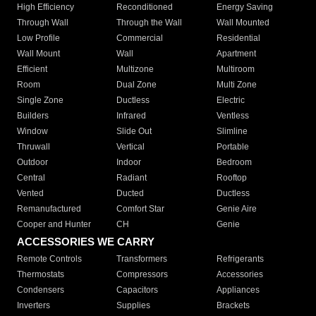
High Efficiency
Reconditioned
Energy Saving
Through Wall
Through the Wall
Wall Mounted
Low Profile
Commercial
Residential
Wall Mount
Wall
Apartment
Efficient
Multizone
Multiroom
Room
Dual Zone
Multi Zone
Single Zone
Ductless
Electric
Builders
Infrared
Ventless
Window
Slide Out
Slimline
Thruwall
Vertical
Portable
Outdoor
Indoor
Bedroom
Central
Radiant
Rooftop
Vented
Ducted
Ductless
Remanufactured
Comfort Star
Genie Aire
Cooper and Hunter
CH
Genie
ACCESSORIES WE CARRY
Remote Controls
Transformers
Refrigerants
Thermostats
Compressors
Accessories
Condensers
Capacitors
Appliances
Inverters
Supplies
Brackets