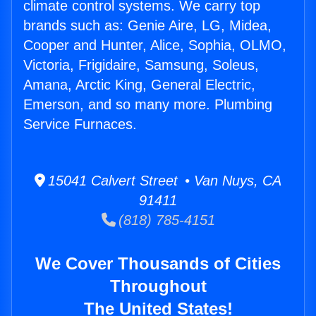
climate control systems. We carry top
brands such as: Genie Aire, LG, Midea,
Cooper and Hunter, Alice, Sophia, OLMO,
Victoria, Frigidaire, Samsung, Soleus,
Amana, Arctic King, General Electric,
Emerson, and so many more. Plumbing
Service Furnaces.
15041 Calvert Street • Van Nuys, CA
91411
(818) 785-4151
We Cover Thousands of Cities
Throughout
The United States!