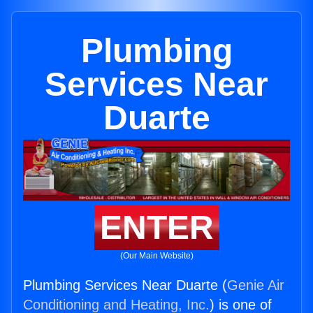
Plumbing
Services Near
Duarte
ENTER
(Our Main Website)
Plumbing Services Near Duarte (
Genie Air
Conditioning and Heating, Inc.
) is one of