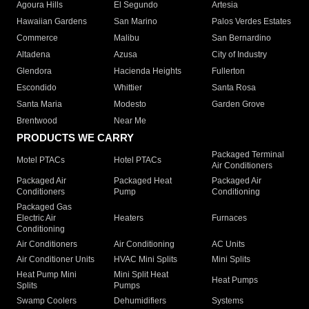
Agoura Hills
El Segundo
Artesia
Hawaiian Gardens
San Marino
Palos Verdes Estates
Commerce
Malibu
San Bernardino
Altadena
Azusa
City of Industry
Glendora
Hacienda Heights
Fullerton
Escondido
Whittier
Santa Rosa
Santa Maria
Modesto
Garden Grove
Brentwood
Near Me
PRODUCTS WE CARRY
Packaged Terminal
Motel PTACs
Hotel PTACs
Air Conditioners
Packaged Air
Packaged Heat
Packaged Air
Conditioners
Pump
Conditioning
Packaged Gas
Electric Air
Heaters
Furnaces
Conditioning
Air Conditioners
Air Conditioning
AC Units
Air Conditioner Units
HVAC Mini Splits
Mini Splits
Heat Pump Mini
Mini Split Heat
Heat Pumps
Splits
Pumps
Swamp Coolers
Dehumidifiers
Systems