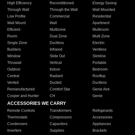
High Efficiency
Reconditioned
Energy Saving
Through Wall
Through the Wall
Wall Mounted
Low Profile
Commercial
Residential
Wall Mount
Wall
Apartment
Efficient
Multizone
Multiroom
Room
Dual Zone
Multi Zone
Single Zone
Ductless
Electric
Builders
Infrared
Ventless
Window
Slide Out
Slimline
Thruwall
Vertical
Portable
Outdoor
Indoor
Bedroom
Central
Radiant
Rooftop
Vented
Ducted
Ductless
Remanufactured
Comfort Star
Genie Aire
Cooper and Hunter
CH
Genie
ACCESSORIES WE CARRY
Remote Controls
Transformers
Refrigerants
Thermostats
Compressors
Accessories
Condensers
Capacitors
Appliances
Inverters
Supplies
Brackets