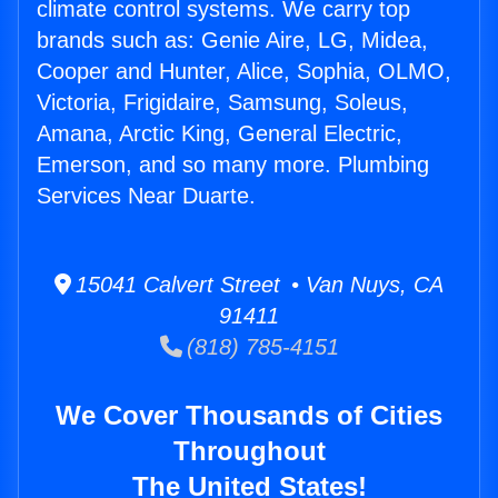
climate control systems. We carry top
brands such as: Genie Aire, LG, Midea,
Cooper and Hunter, Alice, Sophia, OLMO,
Victoria, Frigidaire, Samsung, Soleus,
Amana, Arctic King, General Electric,
Emerson, and so many more. Plumbing
Services Near Duarte.
15041 Calvert Street • Van Nuys, CA
91411
(818) 785-4151
We Cover Thousands of Cities
Throughout
The United States!