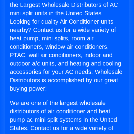
the Largest Wholesale Distributors of AC
mini split units in the United States.
Looking for quality Air Conditioner units
nearby? Contact us for a wide variety of
heat pump, mini splits, room air
conditioners, window air conditioners,
PTAC, wall air conditioners, indoor and
outdoor a/c units, and heating and cooling
accessories for your AC needs. Wholesale
Distributors is accomplished by our great
buying power!
We are one of the largest wholesale
distributors of air conditioner and heat
pump ac mini split systems in the United
States. Contact us for a wide variety of