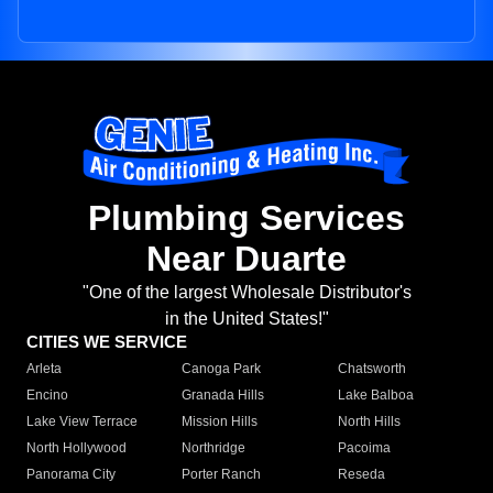
Plumbing Services
Near Duarte
"One of the largest Wholesale Distributor's
in the United States!"
CITIES WE SERVICE
Arleta
Canoga Park
Chatsworth
Encino
Granada Hills
Lake Balboa
Lake View Terrace
Mission Hills
North Hills
North Hollywood
Northridge
Pacoima
Panorama City
Porter Ranch
Reseda