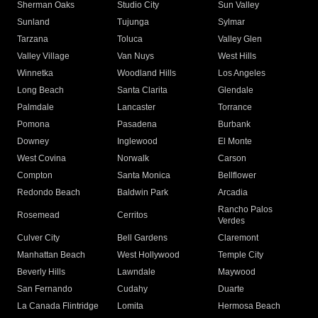
Sherman Oaks
Studio City
Sun Valley
Sunland
Tujunga
Sylmar
Tarzana
Toluca
Valley Glen
Valley Village
Van Nuys
West Hills
Winnetka
Woodland Hills
Los Angeles
Long Beach
Santa Clarita
Glendale
Palmdale
Lancaster
Torrance
Pomona
Pasadena
Burbank
Downey
Inglewood
El Monte
West Covina
Norwalk
Carson
Compton
Santa Monica
Bellflower
Redondo Beach
Baldwin Park
Arcadia
Rancho Palos
Rosemead
Cerritos
Verdes
Culver City
Bell Gardens
Claremont
Manhattan Beach
West Hollywood
Temple City
Beverly Hills
Lawndale
Maywood
San Fernando
Cudahy
Duarte
La Canada Flintridge
Lomita
Hermosa Beach