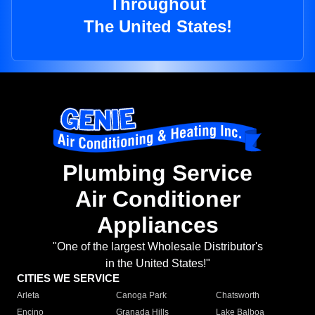
Throughout
The United States!
Plumbing Service
Air Conditioner
Appliances
"One of the largest Wholesale Distributor's
in the United States!"
CITIES WE SERVICE
Arleta
Canoga Park
Chatsworth
Encino
Granada Hills
Lake Balboa