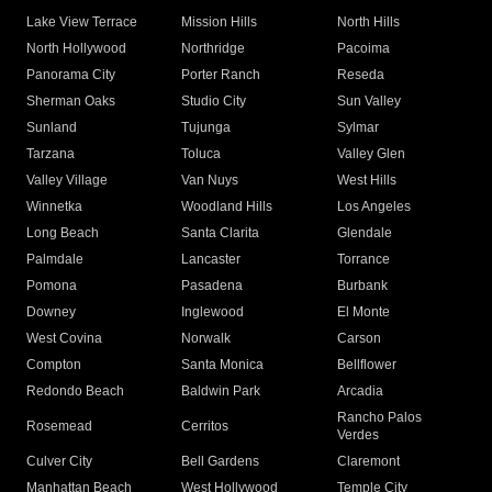
Lake View Terrace
Mission Hills
North Hills
North Hollywood
Northridge
Pacoima
Panorama City
Porter Ranch
Reseda
Sherman Oaks
Studio City
Sun Valley
Sunland
Tujunga
Sylmar
Tarzana
Toluca
Valley Glen
Valley Village
Van Nuys
West Hills
Winnetka
Woodland Hills
Los Angeles
Long Beach
Santa Clarita
Glendale
Palmdale
Lancaster
Torrance
Pomona
Pasadena
Burbank
Downey
Inglewood
El Monte
West Covina
Norwalk
Carson
Compton
Santa Monica
Bellflower
Redondo Beach
Baldwin Park
Arcadia
Rancho Palos
Rosemead
Cerritos
Verdes
Culver City
Bell Gardens
Claremont
Manhattan Beach
West Hollywood
Temple City