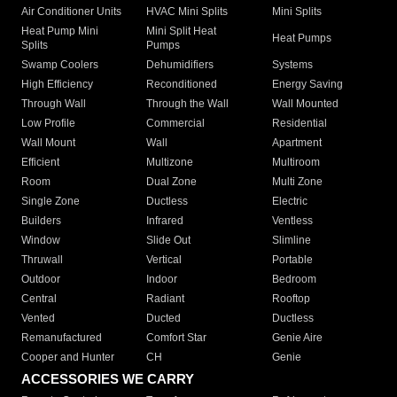
Air Conditioner Units
HVAC Mini Splits
Mini Splits
Heat Pump Mini
Mini Split Heat
Heat Pumps
Splits
Pumps
Swamp Coolers
Dehumidifiers
Systems
High Efficiency
Reconditioned
Energy Saving
Through Wall
Through the Wall
Wall Mounted
Low Profile
Commercial
Residential
Wall Mount
Wall
Apartment
Efficient
Multizone
Multiroom
Room
Dual Zone
Multi Zone
Single Zone
Ductless
Electric
Builders
Infrared
Ventless
Window
Slide Out
Slimline
Thruwall
Vertical
Portable
Outdoor
Indoor
Bedroom
Central
Radiant
Rooftop
Vented
Ducted
Ductless
Remanufactured
Comfort Star
Genie Aire
Cooper and Hunter
CH
Genie
ACCESSORIES WE CARRY