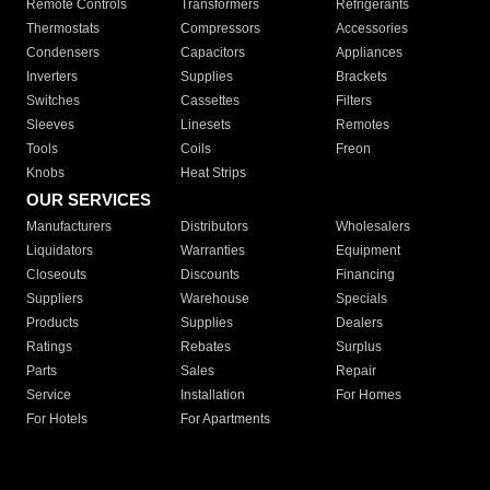
Remote Controls
Transformers
Refrigerants
Thermostats
Compressors
Accessories
Condensers
Capacitors
Appliances
Inverters
Supplies
Brackets
Switches
Cassettes
Filters
Sleeves
Linesets
Remotes
Tools
Coils
Freon
Knobs
Heat Strips
OUR SERVICES
Manufacturers
Distributors
Wholesalers
Liquidators
Warranties
Equipment
Closeouts
Discounts
Financing
Suppliers
Warehouse
Specials
Products
Supplies
Dealers
Ratings
Rebates
Surplus
Parts
Sales
Repair
Service
Installation
For Homes
For Hotels
For Apartments