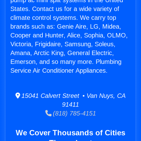
pump ac mini split systems in the United
States. Contact us for a wide variety of
climate control systems. We carry top
brands such as: Genie Aire, LG, Midea,
Cooper and Hunter, Alice, Sophia, OLMO,
Victoria, Frigidaire, Samsung, Soleus,
Amana, Arctic King, General Electric,
Emerson, and so many more. Plumbing
Service Air Conditioner Appliances.
15041 Calvert Street • Van Nuys, CA
91411
(818) 785-4151
We Cover Thousands of Cities