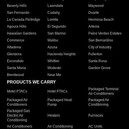
Beverly Hills
Lawndale
Maywood
San Fernando
Cudahy
Duarte
La Canada Flintridge
Lomita
Hermosa Beach
Agoura Hills
El Segundo
Artesia
Hawaiian Gardens
San Marino
Palos Verdes Estates
Commerce
Malibu
San Bernardino
Altadena
Azusa
City of Industry
Glendora
Hacienda Heights
Fullerton
Escondido
Whittier
Santa Rosa
Santa Maria
Modesto
Garden Grove
Brentwood
Near Me
PRODUCTS WE CARRY
Packaged Terminal
Motel PTACs
Hotel PTACs
Air Conditioners
Packaged Air
Packaged Heat
Packaged Air
Conditioners
Pump
Conditioning
Packaged Gas
Electric Air
Heaters
Furnaces
Conditioning
Air Conditioners
Air Conditioning
AC Units