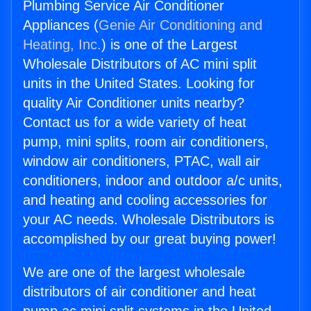
Plumbing Service Air Conditioner
Appliances (
Genie Air Conditioning and
Heating, Inc.
) is one of the Largest
Wholesale Distributors of AC mini split
units in the United States. Looking for
quality Air Conditioner units nearby?
Contact us for a wide variety of heat
pump, mini splits, room air conditioners,
window air conditioners, PTAC, wall air
conditioners, indoor and outdoor a/c units,
and heating and cooling accessories for
your AC needs. Wholesale Distributors is
accomplished by our great buying power!
We are one of the largest wholesale
distributors of air conditioner and heat