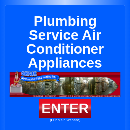
Plumbing
Service Air
Conditioner
Appliances
ENTER
(Our Main Website)